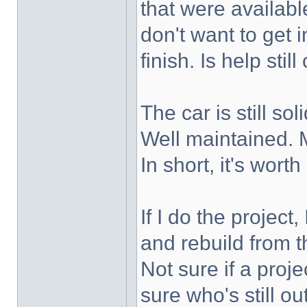
that were availabl
don't want to get i
finish. Is help stil
The car is still so
Well maintained. M
In short, it's worth
If I do the project,
and rebuild from th
Not sure if a projec
sure who's still ou