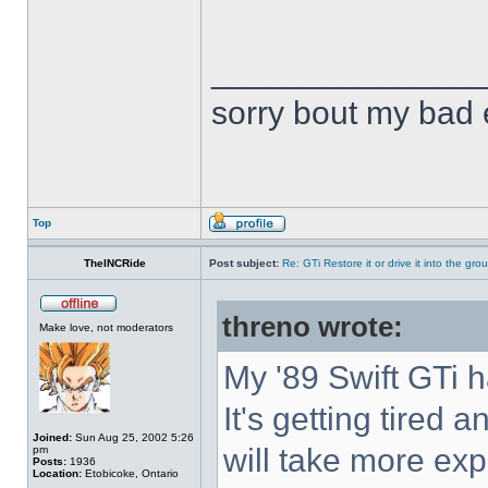
______________
sorry bout my bad 
Top
TheINCRide
Post subject:
Re: GTi Restore it or drive it into the gr
threno wrote:
Make love, not moderators
My '89 Swift GTi h
It's getting tired 
Joined:
Sun Aug 25, 2002 5:26
will take more exp
pm
Posts:
1936
Location:
Etobicoke, Ontario