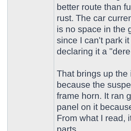
better route than f
rust. The car curren
is no space in the 
since I can't park i
declaring it a "derel
That brings up the 
because the suspen
frame horn. It ran 
panel on it becaus
From what I read, 
parts.