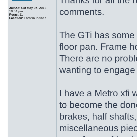
Thanks for all the r
Joined:
Sat May 25, 2013
comments.
10:34 pm
Posts:
11
Location:
Eastern Indiana
The GTi has some r
floor pan. Frame ho
There are no proble
wanting to engage 
I have a Metro xfi
to become the donor
brakes, half shaft
miscellaneous piec