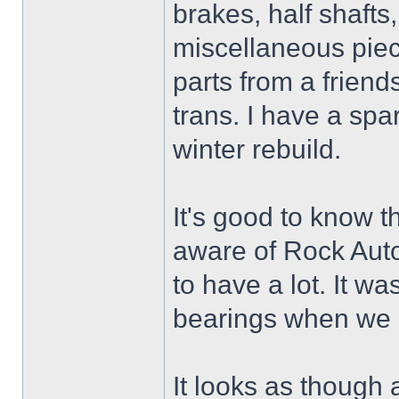
brakes, half shaft
miscellaneous piec
parts from a friend
trans. I have a spa
winter rebuild.
It's good to know t
aware of Rock Auto
to have a lot. It wa
bearings when we r
It looks as though