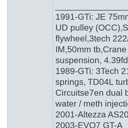
______________
1991-GTi: JE 75mm
UD pulley (OCC),S
flywheel,3tech 222
IM,50mm tb,Crane 
suspension, 4.39f
1989-GTi: 3Tech 2
springs, TD04L tur
Circuitse7en dual 
water / meth inject
2001-Altezza AS20
2003-EVO7 GT-A