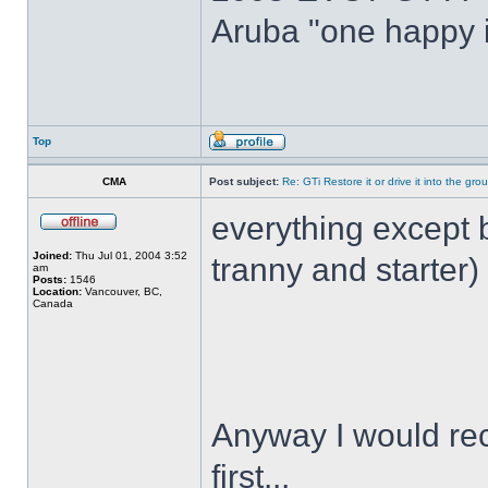
Aruba "one happy i
Top
CMA
Post subject:
Re: GTi Restore it or drive it into the gr
everything except 
Joined:
Thu Jul 01, 2004 3:52
tranny and starter
am
Posts:
1546
Location:
Vancouver, BC,
Canada
Anyway I would re
first...