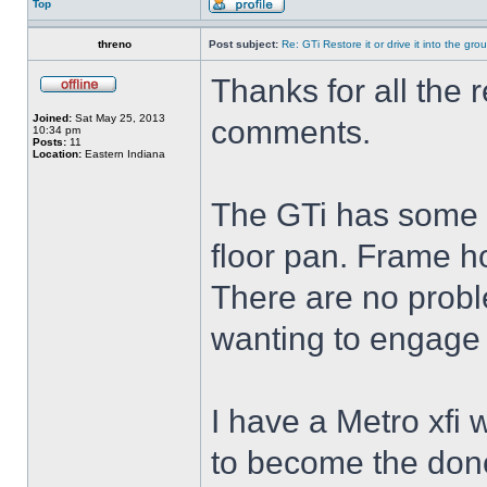
Top
threno
Post subject:
Re: GTi Restore it or drive it into the gr
Thanks for all the r
Joined:
Sat May 25, 2013
comments.
10:34 pm
Posts:
11
Location:
Eastern Indiana
The GTi has some r
floor pan. Frame ho
There are no proble
wanting to engage 
I have a Metro xfi
to become the donor