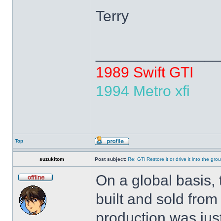
Terry
______________
1989 Swift GTI
1994 Metro xfi
Top
suzukitom
Post subject:
Re: GTi Restore it or drive it into the gr
On a global basis, 
built and sold from
production was just