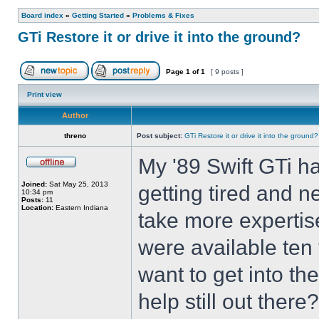
Board index
»
Getting Started
»
Problems & Fixes
GTi Restore it or drive it into the ground?
Page
1
of
1
[ 9 posts ]
Print view
Author
threno
Post subject:
GTi Restore it or drive it into the ground?
My '89 Swift GTi ha
Joined:
Sat May 25, 2013
getting tired and n
10:34 pm
Posts:
11
Location:
Eastern Indiana
take more expertis
were available ten
want to get into the 
help still out there?