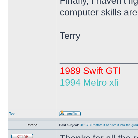
Finally, I haven't 
computer skills ar
Terry
______________
1989 Swift GTI
1994 Metro xfi
Top
threno
Post subject:
Re: GTi Restore it or drive it into the gr