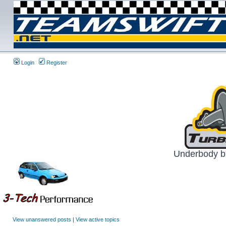
Login
Register
Underbody br
View unanswered posts
|
View active topics