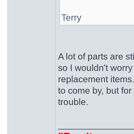
Terry
A lot of parts are 
so I wouldn't worr
replacement items.
to come by, but for
trouble.
______________