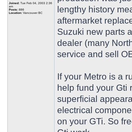
Joined:
Tue Feb 04, 2003 2:36
lengthy history mea
am
Posts:
886
Location:
Vancouver BC
aftermarket replace
Suzuki new parts ar
dealer (many North
service and sell O
If your Metro is a r
help fund your Gti
superficial appear
electrical componen
on your GTi. So fr