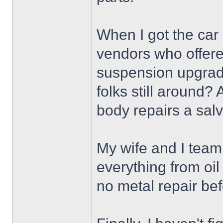
When I got the car
vendors who offere
suspension upgrade
folks still around? 
body repairs a salv
My wife and I team
everything from oi
no metal repair bef