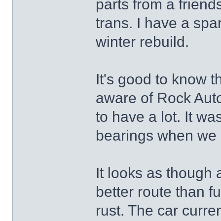
parts from a friend
trans. I have a spa
winter rebuild.
It's good to know t
aware of Rock Auto
to have a lot. It wa
bearings when we r
It looks as though
better route than f
rust. The car curren