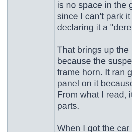
is no space in the 
since I can't park i
declaring it a "derel
That brings up the 
because the suspen
frame horn. It ran 
panel on it becaus
From what I read, 
parts.
When I got the car