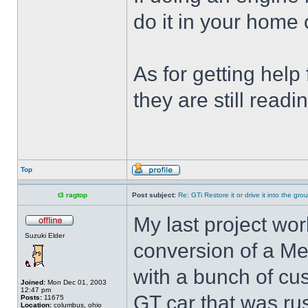
do it in your home
As for getting help 
they are still read
Top
t3 ragtop
Post subject:
Re: GTi Restore it or drive it into the gr
My last project work
Suzuki Elder
conversion of a Me
with a bunch of cus
Joined:
Mon Dec 01, 2003
12:47 pm
GT car that was ru
Posts:
11675
Location:
columbus, ohio