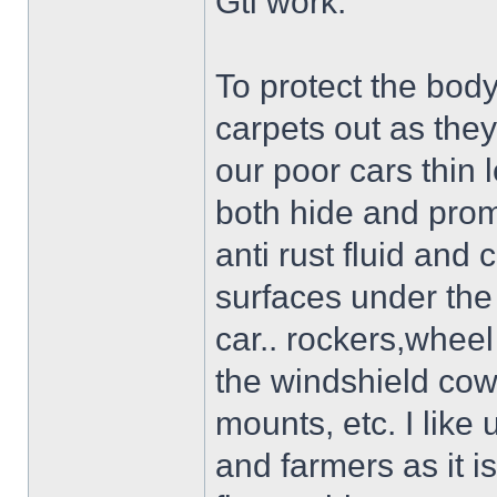
Gti work.
To protect the body
carpets out as the
our poor cars thin 
both hide and prom
anti rust fluid and 
surfaces under the 
car.. rockers,wheel
the windshield cow
mounts, etc. I like 
and farmers as it i