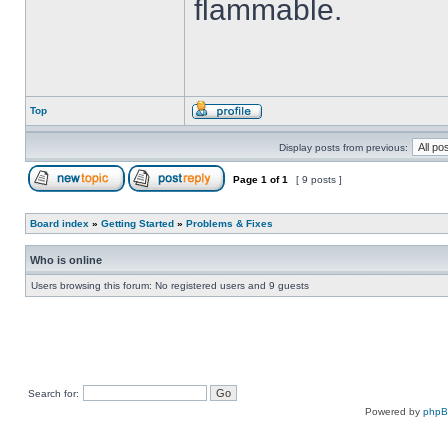
flammable.
Top
Display posts from previous:
Page
1
of
1
[ 9 posts ]
Board index
»
Getting Started
»
Problems & Fixes
Who is online
Users browsing this forum: No registered users and 9 guests
Search for:
Powered by
php