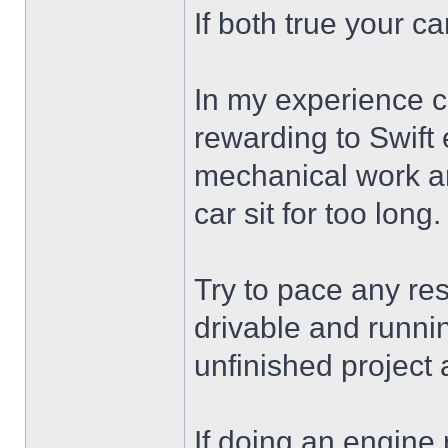
If both true your car
In my experience c
rewarding to Swift 
mechanical work an
car sit for too long.
Try to pace any res
drivable and runnin
unfinished project 
If doing an engine