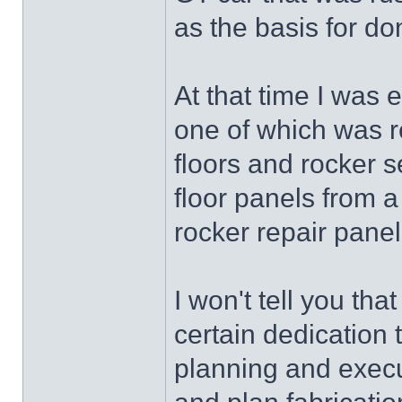
as the basis for do
At that time I was 
one of which was re
floors and rocker s
floor panels from a
rocker repair panel
I won't tell you tha
certain dedication 
planning and execut