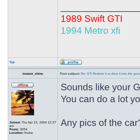
______________
1989 Swift GTI
1994 Metro xfi
Top
instant_shine
Post subject:
Re: GTi Restore it or drive it into the gr
Sounds like your GT
You can do a lot yo
Any pics of the car
Joined:
Thu Apr 15, 2004 12:27
am
Posts:
3054
Location:
Aruba