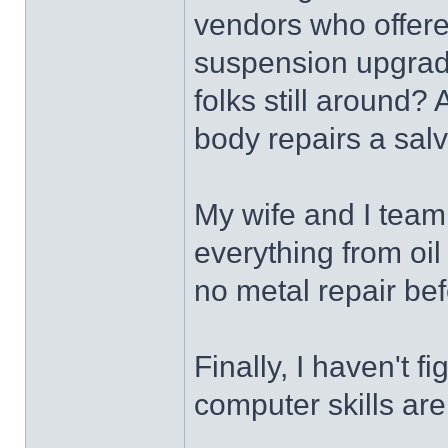
vendors who offere
suspension upgrade
folks still around? 
body repairs a salv
My wife and I team
everything from oi
no metal repair bef
Finally, I haven't 
computer skills ar