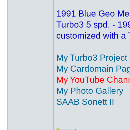
______________
1991 Blue Geo Metr
Turbo3 5 spd. - 1
customized with a
My Turbo3 Project
My Cardomain Page
My YouTube Chan
My Photo Gallery
SAAB Sonett II