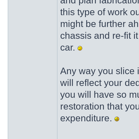
and plan fabricatio
this type of work 
might be further a
chassis and re-fit 
car.
Any way you slice i
will reflect your de
you will have so m
restoration that yo
expenditure.