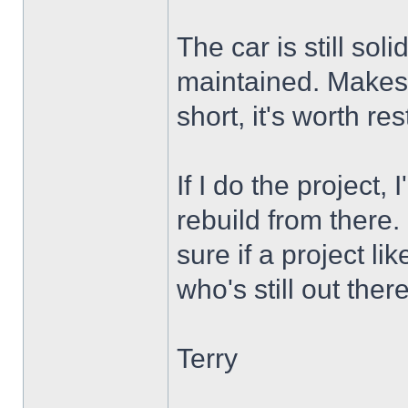
The car is still sol
maintained. Makes m
short, it's worth res
If I do the project, 
rebuild from there. 
sure if a project lik
who's still out ther
Terry