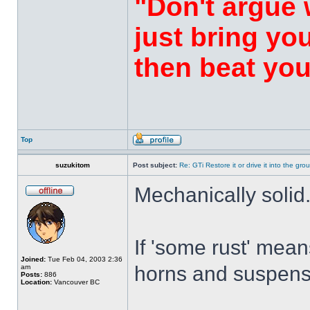
"Don't argue 
just bring yo
then beat you
Top
suzukitom
Post subject:
Re: GTi Restore it or drive it into the gr
Mechanically solid
If 'some rust' mea
Joined:
Tue Feb 04, 2003 2:36
horns and suspens
am
Posts:
886
Location:
Vancouver BC